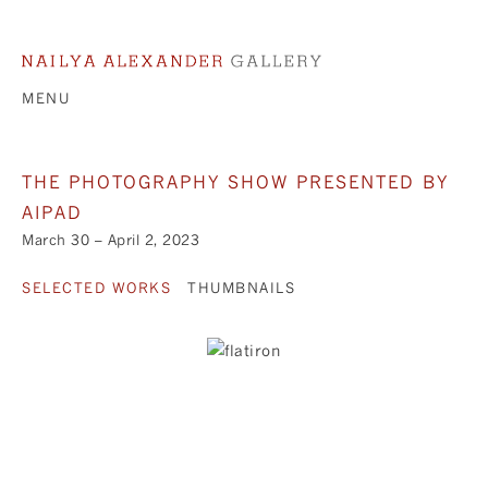
MENU
THE PHOTOGRAPHY SHOW PRESENTED BY
AIPAD
March 30 – April 2, 2023
SELECTED WORKS
THUMBNAILS