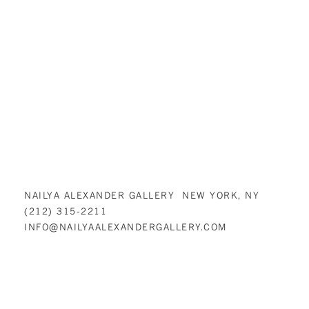
NAILYA ALEXANDER GALLERY NEW YORK, NY
(212) 315-2211
INFO@NAILYAALEXANDERGALLERY.COM
NAILYA ALEXANDER GALLERY IS COMMITTED TO MAKING ITS WEBSITE
ACCESSIBLE TO ALL PEOPLE, INCLUDING INDIVIDUALS WITH
DISABILITIES. WE ARE IN THE PROCESS OF MAKING SURE OUR