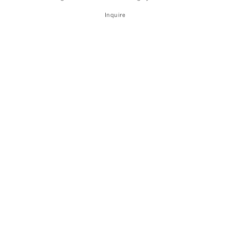
Inquire