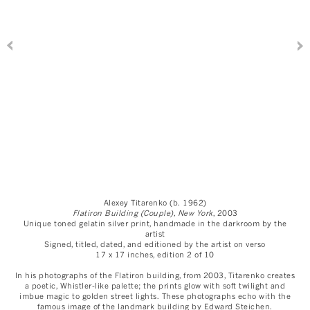
Alexey Titarenko (b. 1962)
Flatiron Building (Couple), New York
, 2003
Unique toned gelatin silver print, handmade in the darkroom by the
artist
Signed, titled, dated, and editioned by the artist on verso
17 x 17 inches, edition 2 of 10
In his photographs of the Flatiron building, from 2003, Titarenko creates
a poetic, Whistler-like palette; the prints glow with soft twilight and
imbue magic to golden street lights. These photographs echo with the
famous image of the landmark building by Edward Steichen.