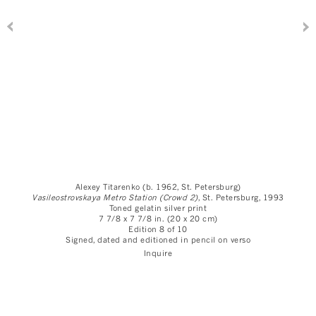
Alexey Titarenko (b. 1962, St. Petersburg)
Vasileostrovskaya Metro Station (Crowd 2)
, St. Petersburg
, 1993
Toned gelatin silver print
7 7/8 x 7 7/8 in. (20 x 20 cm)
Edition 8 of 10
Signed, dated and editioned in pencil on verso
Inquire