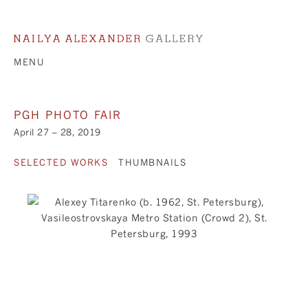
MENU
PGH PHOTO FAIR
April 27 – 28, 2019
SELECTED WORKS
THUMBNAILS