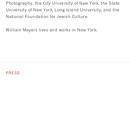
Photography, the City University of New York, the State
University of New York, Long Island University, and the
National Foundation for Jewish Culture.
William Meyers lives and works in New York.
PRESS