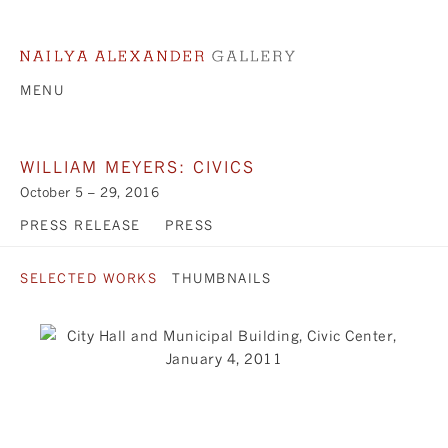
MENU
WILLIAM MEYERS: CIVICS
October 5 – 29, 2016
PRESS RELEASE
PRESS
SELECTED WORKS
THUMBNAILS