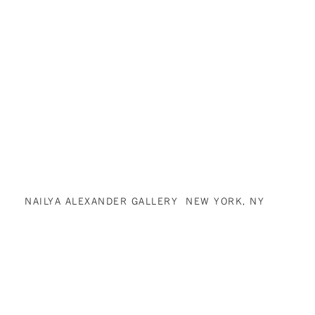
NAILYA ALEXANDER GALLERY NEW YORK, NY
(212) 315-2211
INFO@NAILYAALEXANDERGALLERY.COM
NAILYA ALEXANDER GALLERY IS COMMITTED TO MAKING ITS WEBSITE
ACCESSIBLE TO ALL PEOPLE, INCLUDING INDIVIDUALS WITH
DISABILITIES. WE ARE IN THE PROCESS OF MAKING SURE OUR