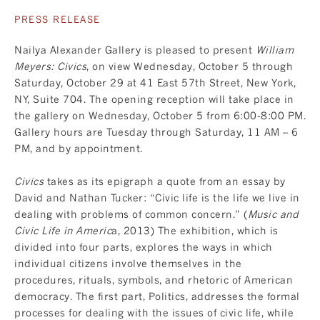
PRESS RELEASE
Nailya Alexander Gallery is pleased to present
William
Meyers: Civics
, on view Wednesday, October 5 through
Saturday, October 29 at 41 East 57th Street, New York,
NY, Suite 704. The opening reception will take place in
the gallery on Wednesday, October 5 from 6:00-8:00 PM.
Gallery hours are Tuesday through Saturday, 11 AM – 6
PM, and by appointment.
Civics
takes as its epigraph a quote from an essay by
David and Nathan Tucker: “Civic life is the life we live in
dealing with problems of common concern.” (
Music and
Civic Life in Americ
a, 2013) The exhibition, which is
divided into four parts, explores the ways in which
individual citizens involve themselves in the
procedures, rituals, symbols, and rhetoric of American
democracy. The first part, Politics, addresses the formal
processes for dealing with the issues of civic life, while