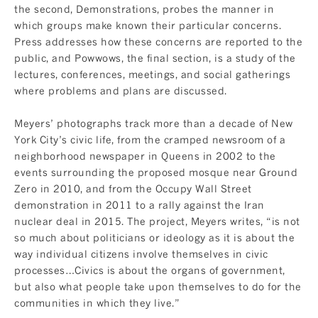
the second, Demonstrations, probes the manner in
which groups make known their particular concerns.
Press addresses how these concerns are reported to the
public, and Powwows, the final section, is a study of the
lectures, conferences, meetings, and social gatherings
where problems and plans are discussed.
Meyers’ photographs track more than a decade of New
York City’s civic life, from the cramped newsroom of a
neighborhood newspaper in Queens in 2002 to the
events surrounding the proposed mosque near Ground
Zero in 2010, and from the Occupy Wall Street
demonstration in 2011 to a rally against the Iran
nuclear deal in 2015. The project, Meyers writes, “is not
so much about politicians or ideology as it is about the
way individual citizens involve themselves in civic
processes…Civics is about the organs of government,
but also what people take upon themselves to do for the
communities in which they live.”