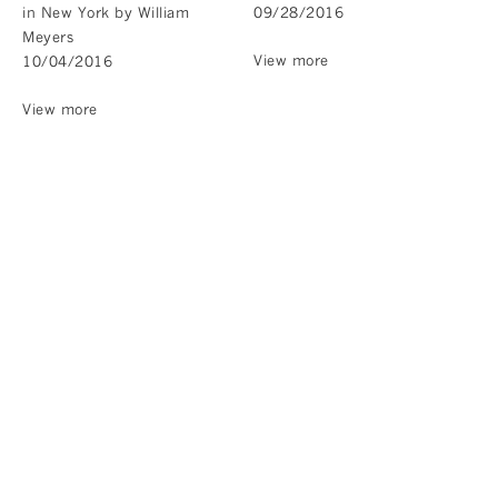
in New York by William
09/28/2016
Meyers
View more
10/04/2016
View more