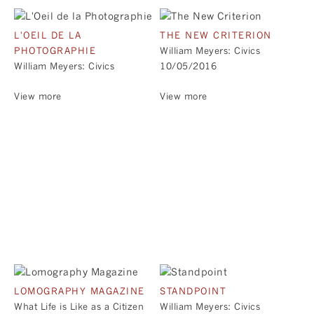
L'OEIL DE LA
THE NEW CRITERION
PHOTOGRAPHIE
William Meyers: Civics
William Meyers: Civics
10/05/2016
View more
View more
LOMOGRAPHY MAGAZINE
STANDPOINT
What Life is Like as a Citizen
William Meyers: Civics