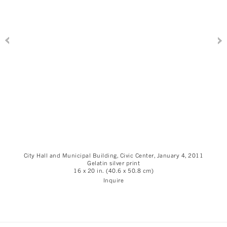
City Hall and Municipal Building, Civic Center, January 4, 2011
Gelatin silver print
16 x 20 in. (40.6 x 50.8 cm)
Inquire