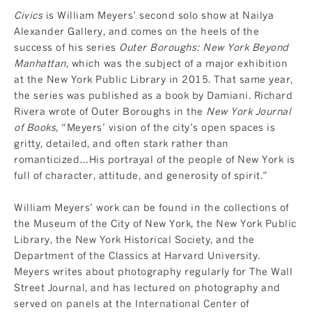
Civics
is William Meyers’ second solo show at Nailya
Alexander Gallery, and comes on the heels of the
success of his series
Outer Boroughs: New York Beyond
Manhattan
,
which was the subject of a major exhibition
at the New York Public Library in 2015. That same year,
the series was
published as a book
by Damiani. Richard
Rivera wrote of Outer Boroughs in the
New York Journal
of Books
,
“Meyers’ vision of the city’s open spaces is
gritty, detailed, and often stark rather than
romanticized…His portrayal of the people of New York is
full of character, attitude, and generosity of spirit.”
William Meyers’ work can be found in the collections of
the Museum of the City of New York, the New York Public
Library, the New York Historical Society, and the
Department of the Classics at Harvard University.
Meyers writes about photography regularly for The Wall
Street Journal, and has lectured on photography and
served on panels at the International Center of