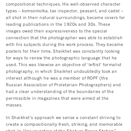
compositional techniques. His well-observed character
types – komsomolka, tax inspector, peasant, and cadet –
all shot in their natural surroundings, became covers for
leading publications in the 1920s and 30s. These
images owed their expressiveness to the special
connection that the photographer was able to establish
with his subjects during the work process. They became
posters for their time. Shaikhet was constantly looking
for ways to renew the photographic language that he
used. This was likewise an objective of ‘leftist’ formalist
photography, in which Shaikhet undoubtedly took an
interest although he was a member of ROPF (the
Russian Association of Proletarian Photographers) and
had a clear understanding of the boundaries of the
permissible in magazines that were aimed at the
masses.
In Shaikhet’s approach we sense a constant striving to
create a compositionally fresh, striking, and memorable
shot. In “Inauguration of the Shatura Power Station”