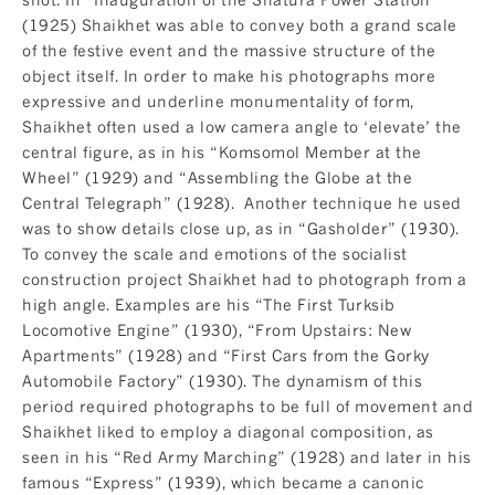
(1925) Shaikhet was able to convey both a grand scale
of the festive event and the massive structure of the
object itself. In order to make his photographs more
expressive and underline monumentality of form,
Shaikhet often used a low camera angle to ‘elevate’ the
central figure, as in his “Komsomol Member at the
Wheel” (1929) and “Assembling the Globe at the
Central Telegraph” (1928). Another technique he used
was to show details close up, as in “Gasholder” (1930).
To convey the scale and emotions of the socialist
construction project Shaikhet had to photograph from a
high angle. Examples are his “The First Turksib
Locomotive Engine” (1930), “From Upstairs: New
Apartments” (1928) and “First Cars from the Gorky
Automobile Factory” (1930). The dynamism of this
period required photographs to be full of movement and
Shaikhet liked to employ a diagonal composition, as
seen in his “Red Army Marching” (1928) and later in his
famous “Express” (1939), which became a canonic