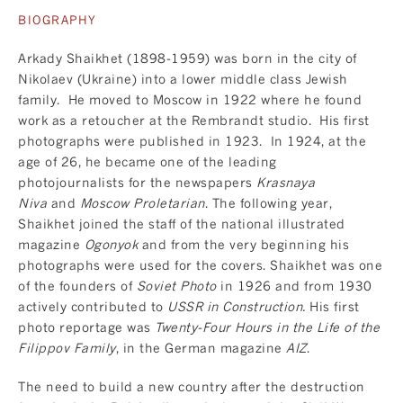
BIOGRAPHY
Arkady Shaikhet (1898-1959) was born in the city of
Nikolaev (Ukraine) into a lower middle class Jewish
family. He moved to Moscow in 1922 where he found
work as a retoucher at the Rembrandt studio. His first
photographs were published in 1923. In 1924, at the
age of 26, he became one of the leading
photojournalists for the newspapers
Krasnaya
Niva
and
Moscow Proletarian
. The following year,
Shaikhet joined the staff of the national illustrated
magazine
Ogonyok
and from the very beginning his
photographs were used for the covers. Shaikhet was one
of the founders of
Soviet Photo
in 1926 and from 1930
actively contributed to
USSR in Construction.
His first
photo reportage was
Twenty-Four Hours in the Life of the
Filippov Family
, in the German magazine
AIZ
.
The need to build a new country after the destruction