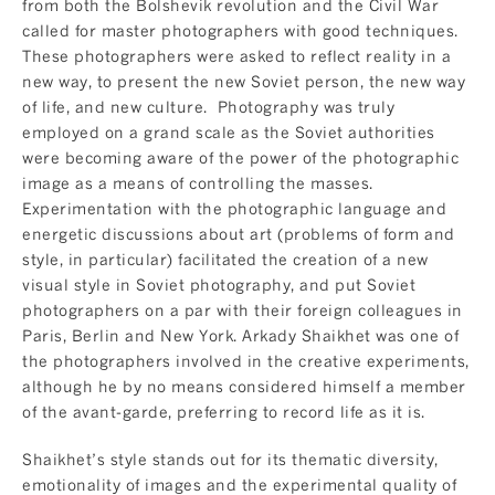
from both the Bolshevik revolution and the Civil War
called for master photographers with good techniques.
These photographers were asked to reflect reality in a
new way, to present the new Soviet person, the new way
of life, and new culture. Photography was truly
employed on a grand scale as the Soviet authorities
were becoming aware of the power of the photographic
image as a means of controlling the masses.
Experimentation with the photographic language and
energetic discussions about art (problems of form and
style, in particular) facilitated the creation of a new
visual style in Soviet photography, and put Soviet
photographers on a par with their foreign colleagues in
Paris, Berlin and New York. Arkady Shaikhet was one of
the photographers involved in the creative experiments,
although he by no means considered himself a member
of the avant-garde, preferring to record life as it is.
Shaikhet’s style stands out for its thematic diversity,
emotionality of images and the experimental quality of