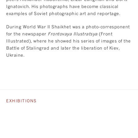
Ignatovich. His photographs have become classical
examples of Soviet photographic art and reportage.
During World War II Shaikhet was a photo-corresponent
for the newspaper
Frontovaya Illustratsya
(Front
Illustrated), where he showed his series of images of the
Battle of Stalingrad and later the liberation of Kiev,
Ukraine.
EXHIBITIONS