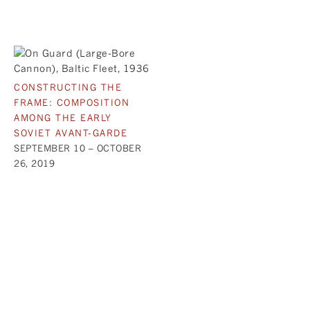
CONSTRUCTING THE
FRAME: COMPOSITION
AMONG THE EARLY
SOVIET AVANT-GARDE
SEPTEMBER 10 – OCTOBER
26, 2019