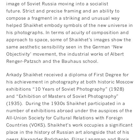
image of Soviet Russia moving into a socialist
future. Strict and precise framing and an ability to
compose a fragment in a striking and unusual way
helped Shaikhet embody symbols of the new universe in
his photographs. In terms of acuity of composition and
approach to space, some of Shaikhet’s images show the
same aesthetic sensibility seen in the German ‘New
Objectivity’ movement, the industrial works of Albert
Renger-Patzsch and the Bauhaus school.
Arkady Shaikhet received a diploma of First Degree for
his achievement in photography at both historic Moscow
exhibitions “10 Years of Soviet Photography” (1928)
and “Exhibition of Masters of Soviet Photography”
(1935). During the 1930s Shaikhet participated in a
number of exhibitions abroad under the auspices of the
All-Union Society for Cultural Relations with Foreign
Countries (VOKS). Shaikhet’s work occupies a significant
place in the history of Russian art alongside that of his
peers Alexander Rodchenko, Elizar Langman and Boris