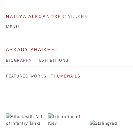
MENU
ARKADY SHAIKHET
BIOGRAPHY
EXHIBITIONS
FEATURED WORKS
THUMBNAILS