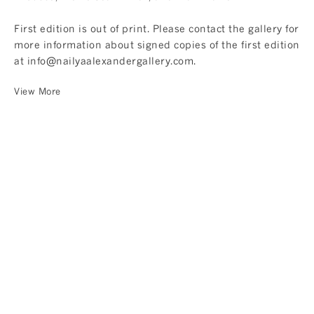
First edition is out of print. Please contact the gallery for
more information about signed copies of the first edition
at
info@nailyaalexandergallery.com
.
View More