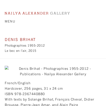
MENU
DENIS BRIHAT
Photographies 1955-2012
Le bec en l'air, 2015
French/English
Hardcover, 256 pages, 31 x 24 cm
​ISBN 978-2367440880
With texts by Solange Brihat, François Cheval, Didier
Brousse, Pierre-Jean Amar, and Alain Paire