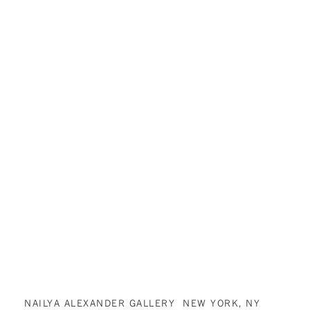
NAILYA ALEXANDER GALLERY NEW YORK, NY