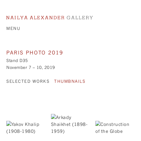
MENU
PARIS PHOTO 2019
Stand D35
November 7 – 10, 2019
SELECTED WORKS
THUMBNAILS