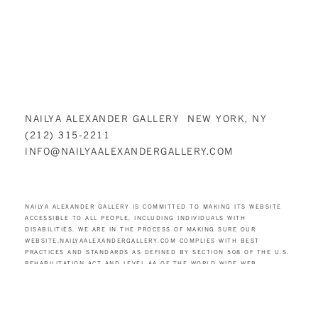
NAILYA ALEXANDER GALLERY NEW YORK, NY
(212) 315-2211
INFO@NAILYAALEXANDERGALLERY.COM
NAILYA ALEXANDER GALLERY IS COMMITTED TO MAKING ITS WEBSITE
ACCESSIBLE TO ALL PEOPLE, INCLUDING INDIVIDUALS WITH
DISABILITIES. WE ARE IN THE PROCESS OF MAKING SURE OUR
WEBSITE,
NAILYAALEXANDERGALLERY.COM
COMPLIES WITH BEST
PRACTICES AND STANDARDS AS DEFINED BY SECTION 508 OF THE U.S.
REHABILITATION ACT AND LEVEL AA OF THE WORLD WIDE WEB
CONSORTIUM (W3C) WEB CONTENT ACCESSIBILITY GUIDELINES 2.0.
THESE GUIDELINES EXPLAIN HOW TO MAKE WEB CONTENT MORE
ACCESSIBLE FOR PEOPLE WITH DISABILITIES. CONFORMANCE WITH
THESE GUIDELINES WILL HELP MAKE THE WEB MORE USER-FRIENDLY