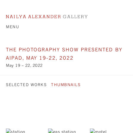
MENU
THE PHOTOGRAPHY SHOW PRESENTED BY
AIPAD, MAY 19-22, 2022
May 19 – 22, 2022
SELECTED WORKS
THUMBNAILS