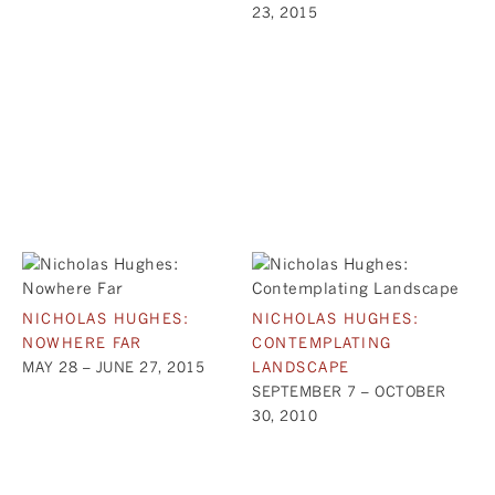
23, 2015
NICHOLAS HUGHES:
NICHOLAS HUGHES:
NOWHERE FAR
CONTEMPLATING
MAY 28 – JUNE 27, 2015
LANDSCAPE
SEPTEMBER 7 – OCTOBER
30, 2010