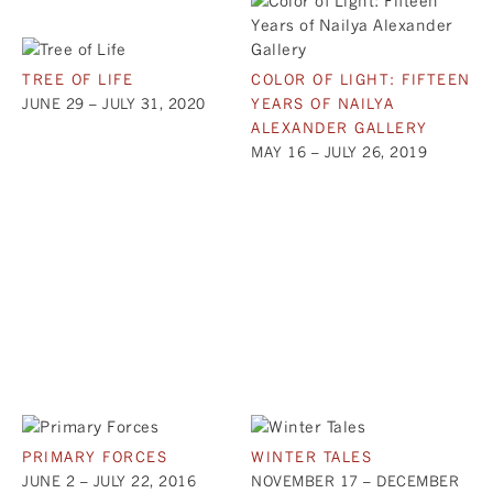
TREE OF LIFE
COLOR OF LIGHT: FIFTEEN
JUNE 29 – JULY 31, 2020
YEARS OF NAILYA
ALEXANDER GALLERY
MAY 16 – JULY 26, 2019
PRIMARY FORCES
WINTER TALES
JUNE 2 – JULY 22, 2016
NOVEMBER 17 – DECEMBER