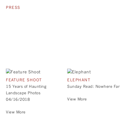
PRESS
FEATURE SHOOT
ELEPHANT
15 Years of Haunting
Sunday Read: Nowhere Far
Landscape Photos
View More
04/16/2018
View More