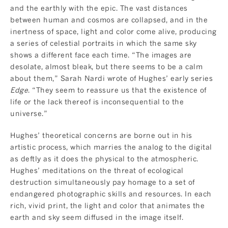
and the earthly with the epic. The vast distances
between human and cosmos are collapsed, and in the
inertness of space, light and color come alive, producing
a series of celestial portraits in which the same sky
shows a different face each time. “The images are
desolate, almost bleak, but there seems to be a calm
about them,” Sarah Nardi wrote of Hughes’ early series
Edge
. “They seem to reassure us that the existence of
life or the lack thereof is inconsequential to the
universe.”
Hughes’ theoretical concerns are borne out in his
artistic process, which marries the analog to the digital
as deftly as it does the physical to the atmospheric.
Hughes’ meditations on the threat of ecological
destruction simultaneously pay homage to a set of
endangered photographic skills and resources. In each
rich, vivid print, the light and color that animates the
earth and sky seem diffused in the image itself.