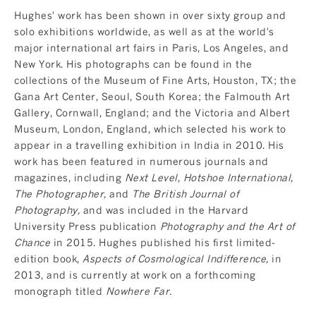
Hughes' work has been shown in over sixty group and
solo exhibitions worldwide, as well as at the world's
major international art fairs in Paris, Los Angeles, and
New York. His photographs can be found in the
collections of the Museum of Fine Arts, Houston, TX; the
Gana Art Center, Seoul, South Korea; the Falmouth Art
Gallery, Cornwall, England; and the Victoria and Albert
Museum, London, England, which selected his work to
appear in a travelling exhibition in India in 2010. His
work has been featured in numerous journals and
magazines, including
Next Level, Hotshoe International,
The Photographer,
and
The British Journal of
Photography,
and was included in the Harvard
University Press publication
Photography and the Art of
Chance
in 2015. Hughes published his first limited-
edition book,
Aspects of Cosmological Indifference,
in
2013, and is currently at work on a forthcoming
monograph titled
Nowhere Far.