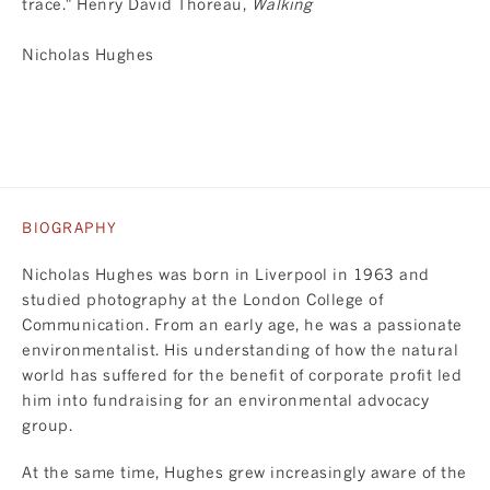
trace." Henry David Thoreau,
Walking
Nicholas Hughes
BIOGRAPHY
Nicholas Hughes was born in Liverpool in 1963 and
studied photography at the London College of
Communication. From an early age, he was a passionate
environmentalist. His understanding of how the natural
world has suffered for the benefit of corporate profit led
him into fundraising for an environmental advocacy
group.
At the same time, Hughes grew increasingly aware of the