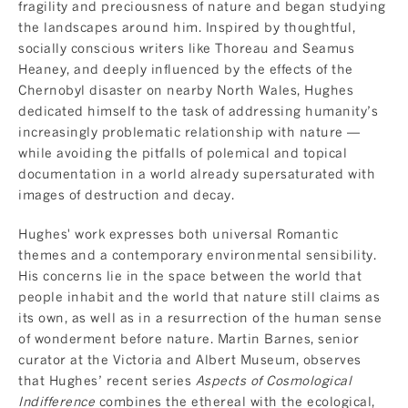
fragility and preciousness of nature and began studying
the landscapes around him. Inspired by thoughtful,
socially conscious writers like Thoreau and Seamus
Heaney, and deeply influenced by the effects of the
Chernobyl disaster on nearby North Wales, Hughes
dedicated himself to the task of addressing humanity’s
increasingly problematic relationship with nature —
while avoiding the pitfalls of polemical and topical
documentation in a world already supersaturated with
images of destruction and decay.
Hughes' work expresses both universal Romantic
themes and a contemporary environmental sensibility.
His concerns lie in the space between the world that
people inhabit and the world that nature still claims as
its own, as well as in a resurrection of the human sense
of wonderment before nature. Martin Barnes, senior
curator at the Victoria and Albert Museum, observes
that Hughes’ recent series
Aspects of Cosmological
Indifference
combines the ethereal with the ecological,