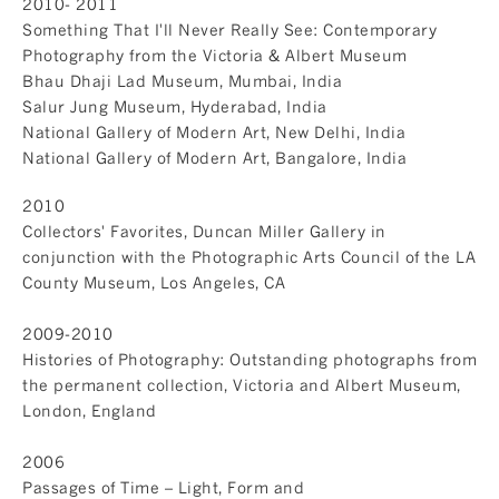
2010- 2011
Something That I'll Never Really See: Contemporary
Photography from the Victoria & Albert Museum
Bhau Dhaji Lad Museum, Mumbai, India
Salur Jung Museum, Hyderabad, India
National Gallery of Modern Art, New Delhi, India
National Gallery of Modern Art, Bangalore, India
2010
Collectors' Favorites, Duncan Miller Gallery in
conjunction with the Photographic Arts Council of the LA
County Museum, Los Angeles, CA
2009-2010
Histories of Photography: Outstanding photographs from
the permanent collection, Victoria and Albert Museum,
London, England
2006
Passages of Time – Light, Form and