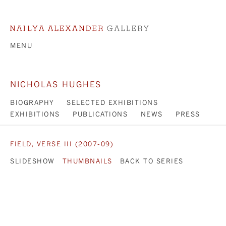
MENU
NICHOLAS HUGHES
BIOGRAPHY
SELECTED EXHIBITIONS
EXHIBITIONS
PUBLICATIONS
NEWS
PRESS
FIELD, VERSE III (2007-09)
SLIDESHOW
THUMBNAILS
BACK TO SERIES