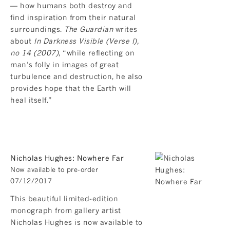
— how humans both destroy and
find inspiration from their natural
surroundings.
The Guardian
writes
about
In Darkness Visible (Verse I),
no 14 (2007)
, “while reflecting on
man’s folly in images of great
turbulence and destruction, he also
provides hope that the Earth will
heal itself.”
Nicholas Hughes: Nowhere Far
Now available to pre-order
07/12/2017
This beautiful limited-edition
monograph from gallery artist
Nicholas Hughes is now available to