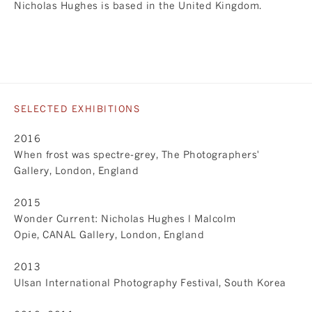
Nicholas Hughes is based in the United Kingdom.
SELECTED EXHIBITIONS
2016
When frost was spectre-grey, The Photographers'
Gallery, London, England
2015
Wonder Current: Nicholas Hughes l Malcolm
Opie, CANAL Gallery, London, England
2013
Ulsan International Photography Festival, South Korea