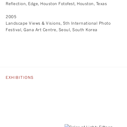
Reflection, Edge, Houston Fotofest, Houston, Texas
2005
Landscape Views & Visions, 5th International Photo
Festival, Gana Art Centre, Seoul, South Korea
EXHIBITIONS