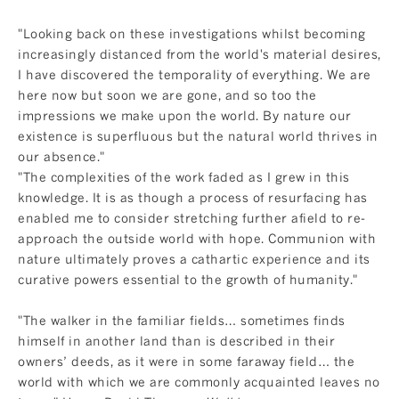
"Looking back on these investigations whilst becoming
increasingly distanced from the world's material desires,
I have discovered the temporality of everything. We are
here now but soon we are gone, and so too the
impressions we make upon the world. By nature our
existence is superfluous but the natural world thrives in
our absence."
"The complexities of the work faded as I grew in this
knowledge. It is as though a process of resurfacing has
enabled me to consider stretching further afield to re-
approach the outside world with hope. Communion with
nature ultimately proves a cathartic experience and its
curative powers essential to the growth of humanity."
"The walker in the familiar fields… sometimes finds
himself in another land than is described in their
owners’ deeds, as it were in some faraway field… the
world with which we are commonly acquainted leaves no