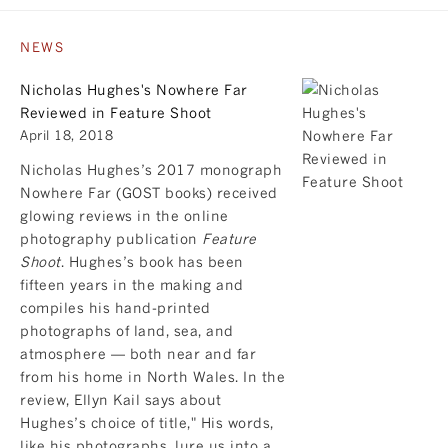
NEWS
Nicholas Hughes's Nowhere Far
Reviewed in Feature Shoot
April 18, 2018
Nicholas Hughes’s 2017 monograph
Nowhere Far
(GOST books) received
glowing reviews in the online
photography publication
Feature
Shoot
. Hughes’s book has been
fifteen years in the making and
compiles his hand-printed
photographs of land, sea, and
atmosphere — both near and far
from his home in North Wales. In the
review, Ellyn Kail says about
Hughes’s choice of title," His words,
like his photographs, lure us into a