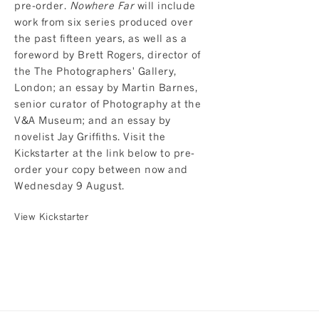
pre-order.
Nowhere Far
will include
work from six series produced over
the past fifteen years, as well as a
foreword by Brett Rogers, director of
the The Photographers' Gallery,
London; an essay by Martin Barnes,
senior curator of Photography at the
V&A Museum; and an essay by
novelist Jay Griffiths. Visit the
Kickstarter at the link below to pre-
order your copy between now and
Wednesday 9 August.
View Kickstarter