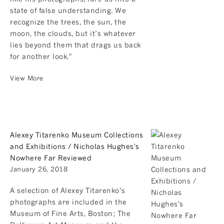
state of false understanding. We
recognize the trees, the sun, the
moon, the clouds, but it’s whatever
lies beyond them that drags us back
for another look."
View More
Alexey Titarenko Museum Collections
and Exhibitions / Nicholas Hughes's
Nowhere Far Reviewed
January 26, 2018
A selection of Alexey Titarenko’s
photographs are included in the
Museum of Fine Arts, Boston; The