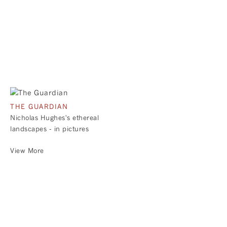
THE GUARDIAN
Nicholas Hughes's ethereal
landscapes - in pictures
View More