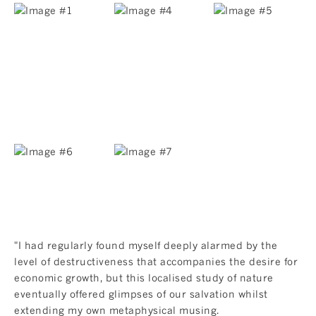
"I had regularly found myself deeply alarmed by the
level of destructiveness that accompanies the desire for
economic growth, but this localised study of nature
eventually offered glimpses of our salvation whilst
extending my own metaphysical musing.