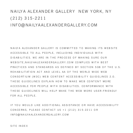
NAILYA ALEXANDER GALLERY NEW YORK, NY
(212) 315-2211
INFO@NAILYAALEXANDERGALLERY.COM
NAILYA ALEXANDER GALLERY IS COMMITTED TO MAKING ITS WEBSITE
ACCESSIBLE TO ALL PEOPLE, INCLUDING INDIVIDUALS WITH
DISABILITIES. WE ARE IN THE PROCESS OF MAKING SURE OUR
WEBSITE,
NAILYAALEXANDERGALLERY.COM
COMPLIES WITH BEST
PRACTICES AND STANDARDS AS DEFINED BY SECTION 508 OF THE U.S.
REHABILITATION ACT AND LEVEL AA OF THE WORLD WIDE WEB
CONSORTIUM (W3C) WEB CONTENT ACCESSIBILITY GUIDELINES 2.0.
THESE GUIDELINES EXPLAIN HOW TO MAKE WEB CONTENT MORE
ACCESSIBLE FOR PEOPLE WITH DISABILITIES. CONFORMANCE WITH
THESE GUIDELINES WILL HELP MAKE THE WEB MORE USER-FRIENDLY
FOR ALL PEOPLE.
IF YOU WOULD LIKE ADDITIONAL ASSISTANCE OR HAVE ACCESSIBILITY
CONCERNS, PLEASE CONTACT US +1 (212) 315-2211 OR
INFO@NAILYAALEXANDERGALLERY.COM
SITE INDEX