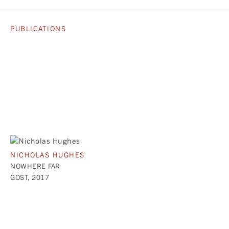
PUBLICATIONS
NICHOLAS HUGHES
NOWHERE FAR
GOST, 2017