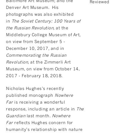
Baltimore Art Museum; and the
Denver Art Museum. His
photographs was also exhibited
in
The Soviet Century: 100 Years of
the Russian Revolution,
at the
Middlebury College Museum of Art,
on view from September 5 -
December 10, 2017, and in
Commemorating the Russian
Revolution
, at the Zimmerli Art
Museum, on view from October 14,
2017 - February 18, 2018.
Nicholas Hughes’s recently
published monograph
Nowhere
Far
is receiving a wonderful
response, including an article in
The
Guardian
last month.
Nowhere
Far
reflects Hughes concern for
humanity’s relationship with nature